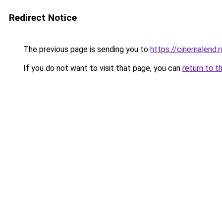
Redirect Notice
The previous page is sending you to
https://cinemalend.r
If you do not want to visit that page, you can
return to t