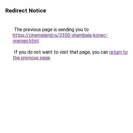
Redirect Notice
The previous page is sending you to
https://cinemalend.ru/3300-shambala-konec-
vremen.html
.
If you do not want to visit that page, you can
return to
the previous page
.