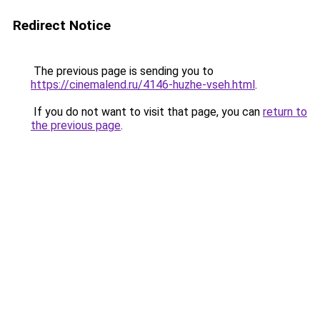
Redirect Notice
The previous page is sending you to
https://cinemalend.ru/4146-huzhe-vseh.html
.
If you do not want to visit that page, you can
return to
the previous page
.