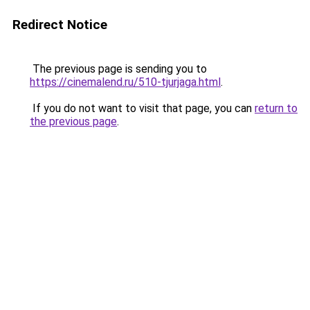
Redirect Notice
The previous page is sending you to
https://cinemalend.ru/510-tjurjaga.html
.
If you do not want to visit that page, you can
return to
the previous page
.