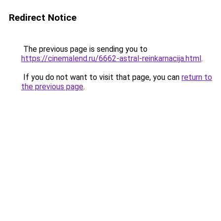
Redirect Notice
The previous page is sending you to
https://cinemalend.ru/6662-astral-reinkarnacija.html
.
If you do not want to visit that page, you can
return to
the previous page
.