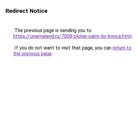
Redirect Notice
The previous page is sending you to
https://cinemalend.ru/7008-plohie-parni-do-konca.html
.
If you do not want to visit that page, you can
return to
the previous page
.