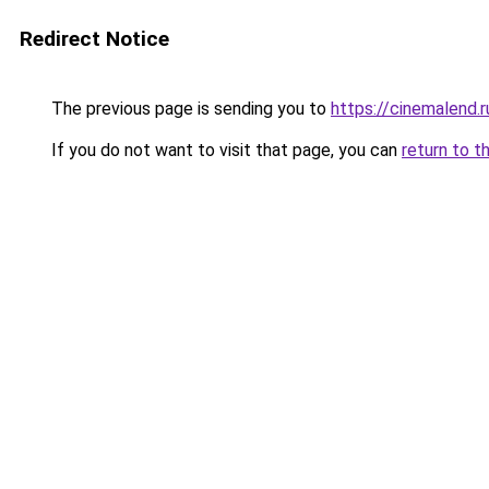
Redirect Notice
The previous page is sending you to
https://cinemalend.
If you do not want to visit that page, you can
return to t