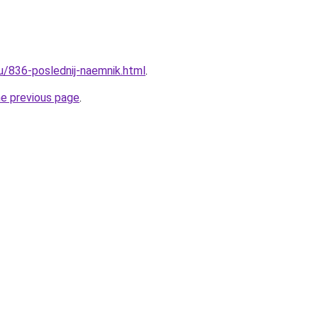
ru/836-poslednij-naemnik.html
.
he previous page
.