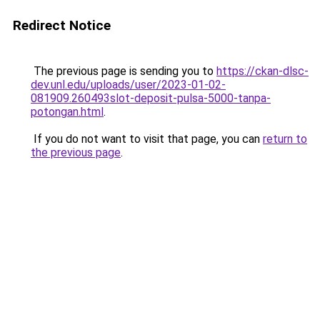
Redirect Notice
The previous page is sending you to
https://ckan-dlsc-
dev.unl.edu/uploads/user/2023-01-02-
081909.260493slot-deposit-pulsa-5000-tanpa-
potongan.html
.
If you do not want to visit that page, you can
return to
the previous page
.