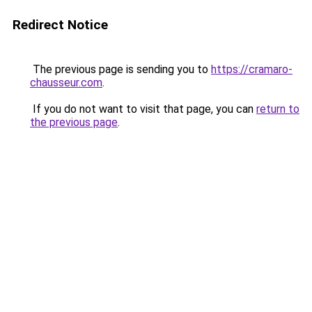
Redirect Notice
The previous page is sending you to
https://cramaro-
chausseur.com
.
If you do not want to visit that page, you can
return to
the previous page
.