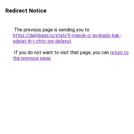
Redirect Notice
The previous page is sending you to
https://dailybags.ru/stati/9-masok-iz-avokado-kak-
sdelat-ih-i-chto-oni-delayut
.
If you do not want to visit that page, you can
return to
the previous page
.