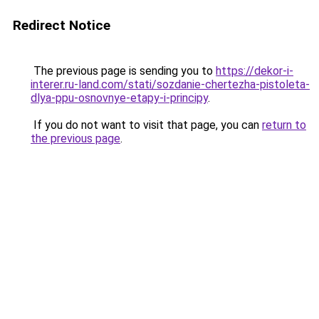
Redirect Notice
The previous page is sending you to
https://dekor-i-
interer.ru-land.com/stati/sozdanie-chertezha-pistoleta-
dlya-ppu-osnovnye-etapy-i-principy
.
If you do not want to visit that page, you can
return to
the previous page
.