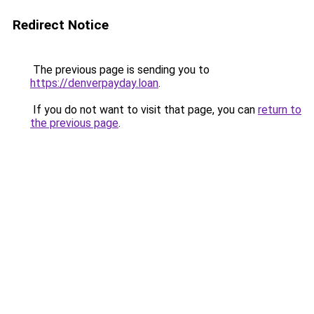
Redirect Notice
The previous page is sending you to
https://denverpayday.loan
.
If you do not want to visit that page, you can
return to
the previous page
.