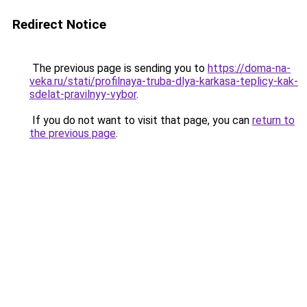
Redirect Notice
The previous page is sending you to
https://doma-na-
veka.ru/stati/profilnaya-truba-dlya-karkasa-teplicy-kak-
sdelat-pravilnyy-vybor
.
If you do not want to visit that page, you can
return to
the previous page
.