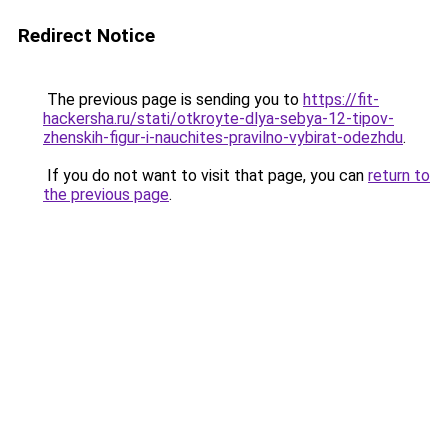
Redirect Notice
The previous page is sending you to
https://fit-
hackersha.ru/stati/otkroyte-dlya-sebya-12-tipov-
zhenskih-figur-i-nauchites-pravilno-vybirat-odezhdu
.
If you do not want to visit that page, you can
return to
the previous page
.