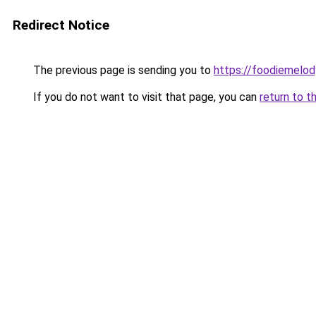
Redirect Notice
The previous page is sending you to
https://foodiemelo
If you do not want to visit that page, you can
return to t