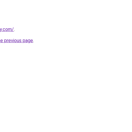
dy.com/
.
he previous page
.