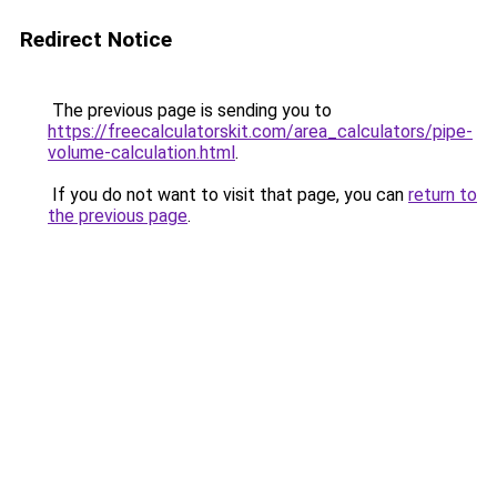
Redirect Notice
The previous page is sending you to
https://freecalculatorskit.com/area_calculators/pipe-
volume-calculation.html
.
If you do not want to visit that page, you can
return to
the previous page
.