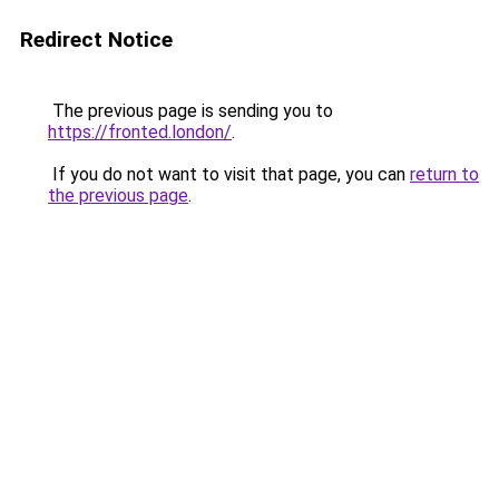
Redirect Notice
The previous page is sending you to
https://fronted.london/
.
If you do not want to visit that page, you can
return to
the previous page
.