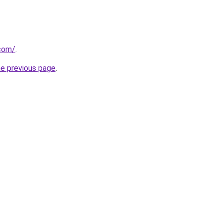
com/
.
he previous page
.