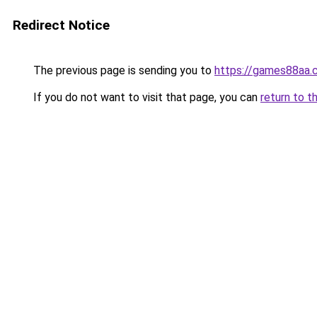
Redirect Notice
The previous page is sending you to
https://games88aa.
If you do not want to visit that page, you can
return to t