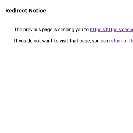
Redirect Notice
The previous page is sending you to
https://https://seo
If you do not want to visit that page, you can
return to t