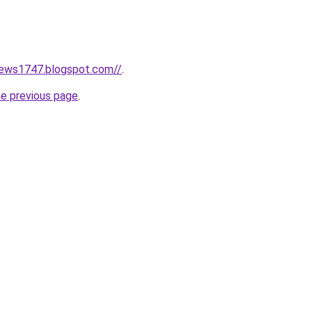
news1747.blogspot.com//
.
he previous page
.