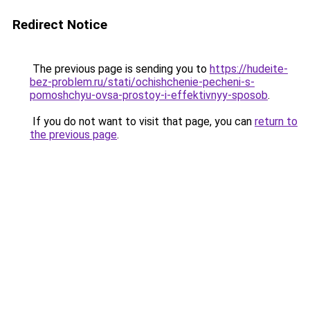
Redirect Notice
The previous page is sending you to
https://hudeite-
bez-problem.ru/stati/ochishchenie-pecheni-s-
pomoshchyu-ovsa-prostoy-i-effektivnyy-sposob
.
If you do not want to visit that page, you can
return to
the previous page
.