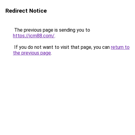
Redirect Notice
The previous page is sending you to
https://icm88.com/
.
If you do not want to visit that page, you can
return to
the previous page
.