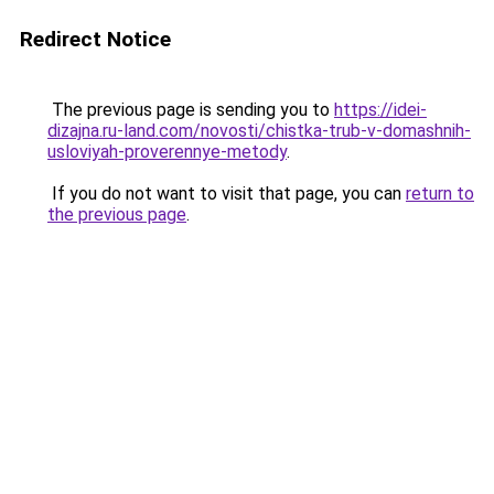
Redirect Notice
The previous page is sending you to
https://idei-
dizajna.ru-land.com/novosti/chistka-trub-v-domashnih-
usloviyah-proverennye-metody
.
If you do not want to visit that page, you can
return to
the previous page
.