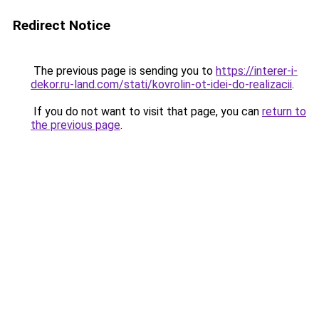
Redirect Notice
The previous page is sending you to
https://interer-i-
dekor.ru-land.com/stati/kovrolin-ot-idei-do-realizacii
.
If you do not want to visit that page, you can
return to
the previous page
.