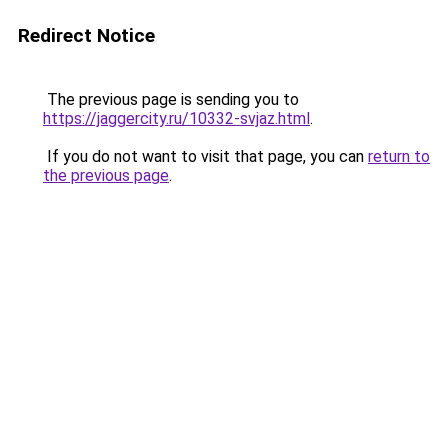
Redirect Notice
The previous page is sending you to
https://jaggercity.ru/10332-svjaz.html
.
If you do not want to visit that page, you can
return to
the previous page
.