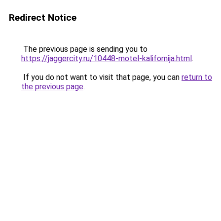
Redirect Notice
The previous page is sending you to
https://jaggercity.ru/10448-motel-kalifornija.html
.
If you do not want to visit that page, you can
return to
the previous page
.