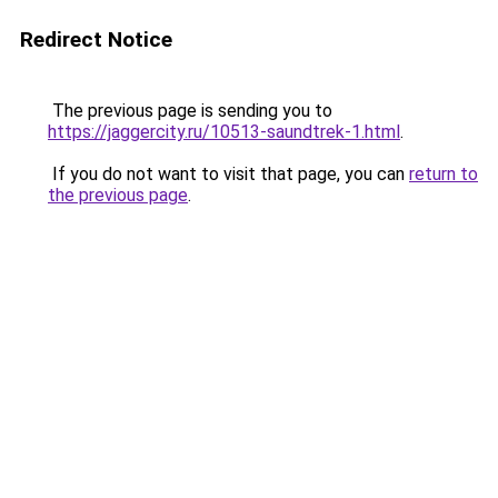
Redirect Notice
The previous page is sending you to
https://jaggercity.ru/10513-saundtrek-1.html
.
If you do not want to visit that page, you can
return to
the previous page
.