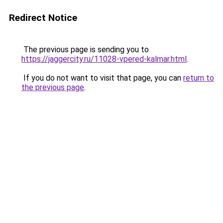
Redirect Notice
The previous page is sending you to
https://jaggercity.ru/11028-vpered-kalmar.html
.
If you do not want to visit that page, you can
return to
the previous page
.