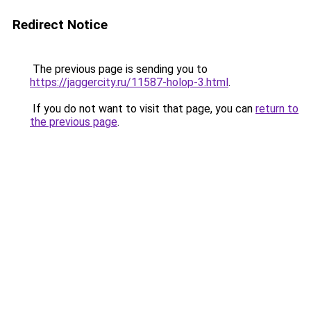
Redirect Notice
The previous page is sending you to
https://jaggercity.ru/11587-holop-3.html
.
If you do not want to visit that page, you can
return to
the previous page
.