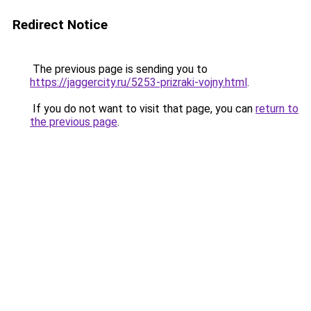
Redirect Notice
The previous page is sending you to
https://jaggercity.ru/5253-prizraki-vojny.html
.
If you do not want to visit that page, you can
return to
the previous page
.