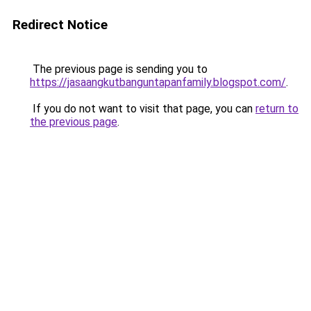
Redirect Notice
The previous page is sending you to
https://jasaangkutbanguntapanfamily.blogspot.com/
.
If you do not want to visit that page, you can
return to
the previous page
.