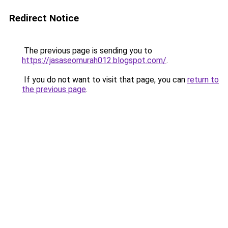
Redirect Notice
The previous page is sending you to
https://jasaseomurah012.blogspot.com/
.
If you do not want to visit that page, you can
return to
the previous page
.