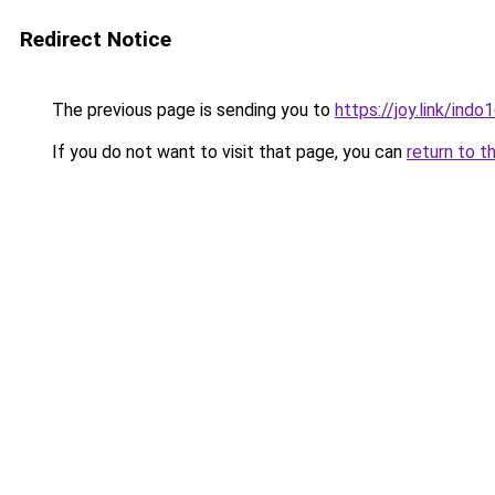
Redirect Notice
The previous page is sending you to
https://joy.link/indo
If you do not want to visit that page, you can
return to t