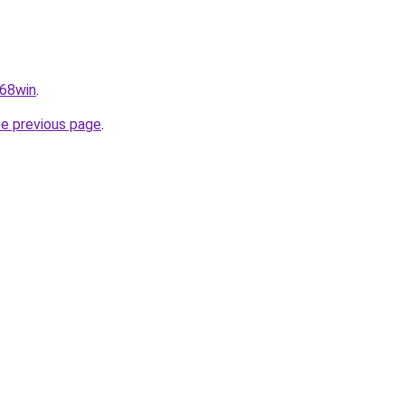
168win
.
he previous page
.