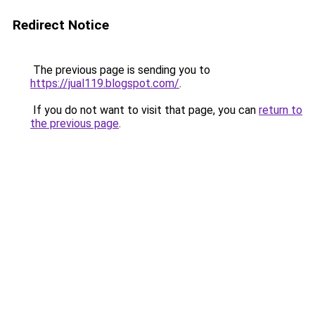
Redirect Notice
The previous page is sending you to
https://jual119.blogspot.com/
.
If you do not want to visit that page, you can
return to
the previous page
.