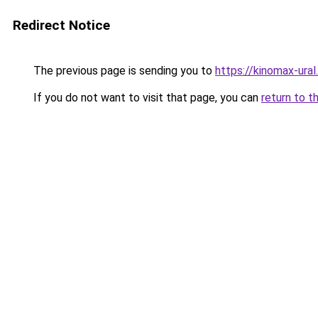
Redirect Notice
The previous page is sending you to
https://kinomax-ura
If you do not want to visit that page, you can
return to t