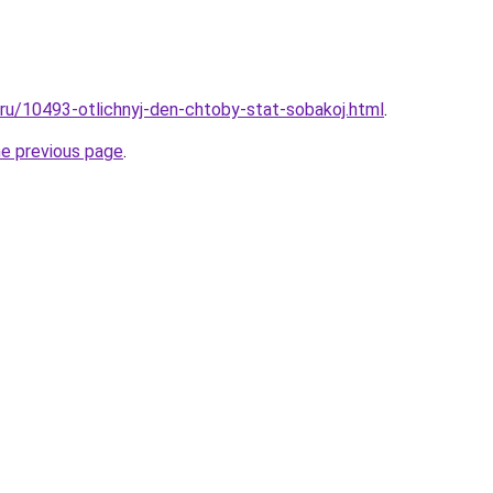
l.ru/10493-otlichnyj-den-chtoby-stat-sobakoj.html
.
he previous page
.