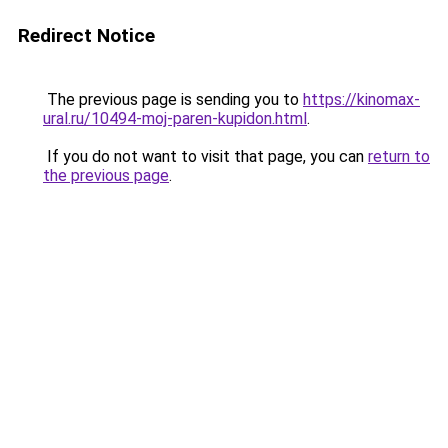
Redirect Notice
The previous page is sending you to
https://kinomax-
ural.ru/10494-moj-paren-kupidon.html
.
If you do not want to visit that page, you can
return to
the previous page
.