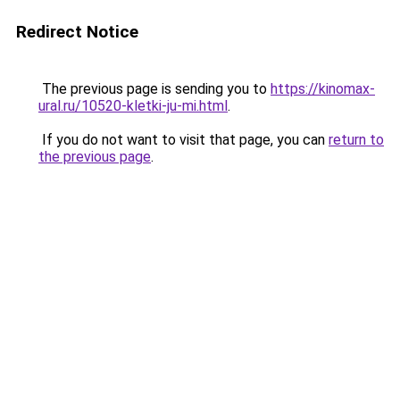
Redirect Notice
The previous page is sending you to
https://kinomax-
ural.ru/10520-kletki-ju-mi.html
.
If you do not want to visit that page, you can
return to
the previous page
.