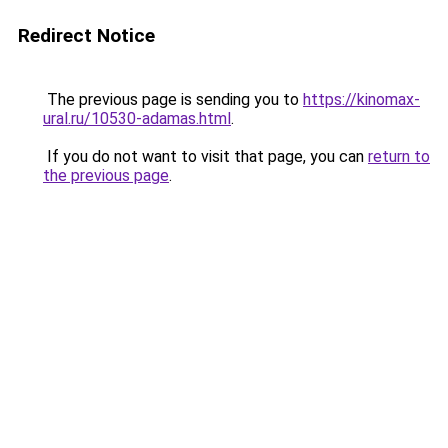
Redirect Notice
The previous page is sending you to
https://kinomax-
ural.ru/10530-adamas.html
.
If you do not want to visit that page, you can
return to
the previous page
.