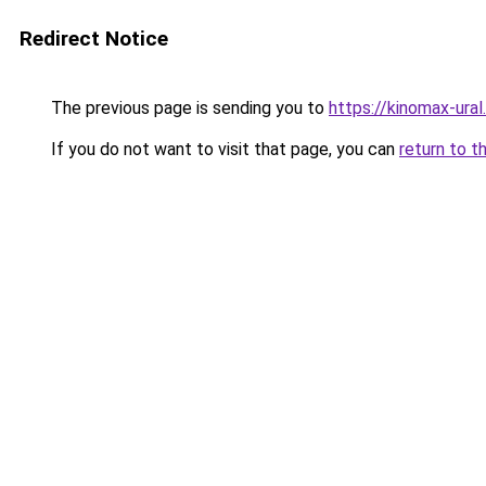
Redirect Notice
The previous page is sending you to
https://kinomax-ura
If you do not want to visit that page, you can
return to t