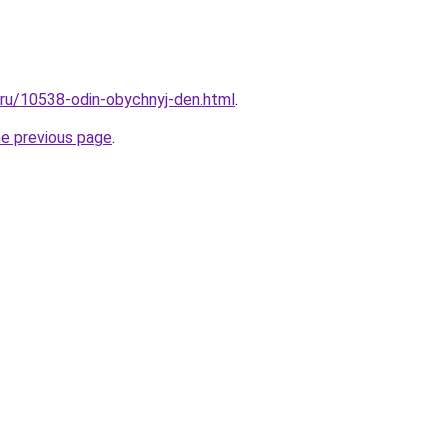
l.ru/10538-odin-obychnyj-den.html
.
he previous page
.