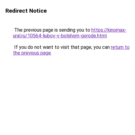
Redirect Notice
The previous page is sending you to
https://kinomax-
ural.ru/10564-ljubov-v-bolshom-gorode.html
.
If you do not want to visit that page, you can
return to
the previous page
.