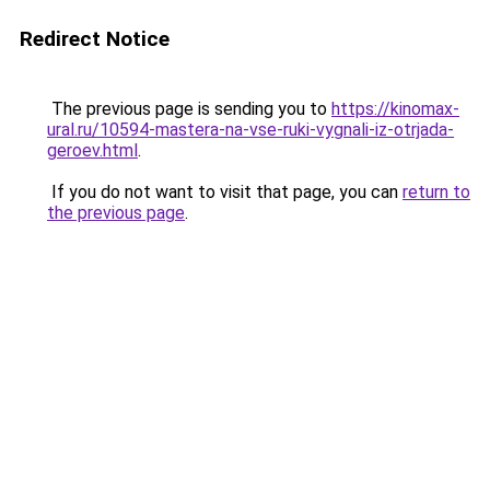
Redirect Notice
The previous page is sending you to
https://kinomax-
ural.ru/10594-mastera-na-vse-ruki-vygnali-iz-otrjada-
geroev.html
.
If you do not want to visit that page, you can
return to
the previous page
.