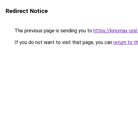
Redirect Notice
The previous page is sending you to
https://kinomax-ural
If you do not want to visit that page, you can
return to t