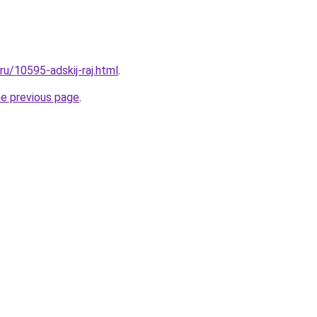
.ru/10595-adskij-raj.html
.
he previous page
.