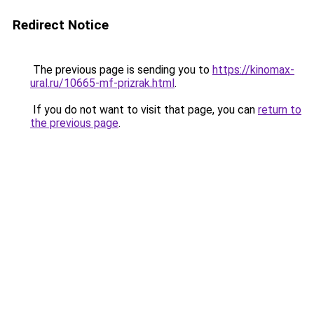
Redirect Notice
The previous page is sending you to
https://kinomax-
ural.ru/10665-mf-prizrak.html
.
If you do not want to visit that page, you can
return to
the previous page
.