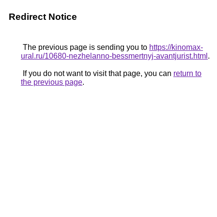
Redirect Notice
The previous page is sending you to
https://kinomax-
ural.ru/10680-nezhelanno-bessmertnyj-avantjurist.html
.
If you do not want to visit that page, you can
return to
the previous page
.