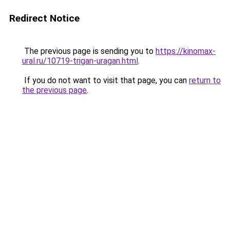
Redirect Notice
The previous page is sending you to
https://kinomax-
ural.ru/10719-trigan-uragan.html
.
If you do not want to visit that page, you can
return to
the previous page
.