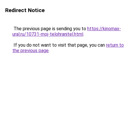
Redirect Notice
The previous page is sending you to
https://kinomax-
ural.ru/10731-moj-telohranitel.html
.
If you do not want to visit that page, you can
return to
the previous page
.