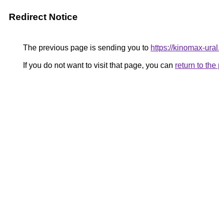
Redirect Notice
The previous page is sending you to
https://kinomax-ura
If you do not want to visit that page, you can
return to th