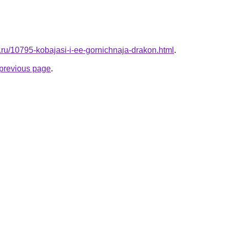
l.ru/10795-kobajasi-i-ee-gornichnaja-drakon.html
.
e previous page
.