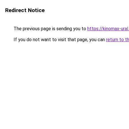
Redirect Notice
The previous page is sending you to
https://kinomax-ural
If you do not want to visit that page, you can
return to t