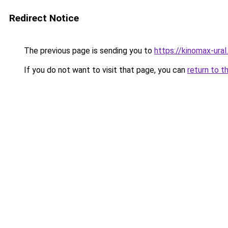
Redirect Notice
The previous page is sending you to
https://kinomax-ura
If you do not want to visit that page, you can
return to t