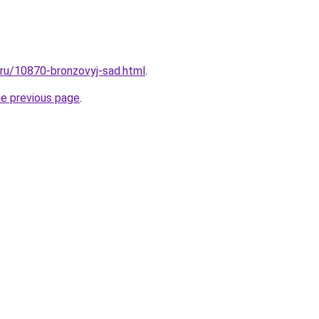
l.ru/10870-bronzovyj-sad.html
.
he previous page
.