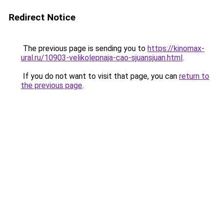
Redirect Notice
The previous page is sending you to
https://kinomax-
ural.ru/10903-velikolepnaja-cao-sjuansjuan.html
.
If you do not want to visit that page, you can
return to
the previous page
.