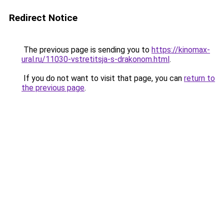
Redirect Notice
The previous page is sending you to
https://kinomax-
ural.ru/11030-vstretitsja-s-drakonom.html
.
If you do not want to visit that page, you can
return to
the previous page
.